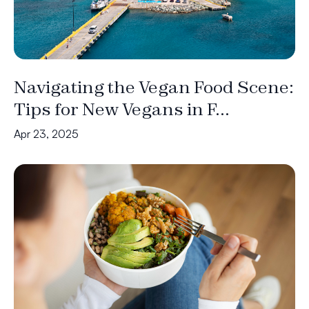
Navigating the Vegan Food Scene:
Tips for New Vegans in F...
Apr 23, 2025