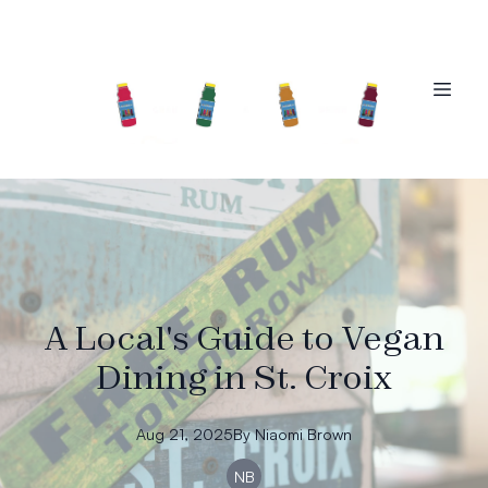
A Local's Guide to Vegan
Dining in St. Croix
Aug 21, 2025
By
Niaomi
Brown
NB