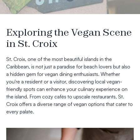
Exploring the Vegan Scene
in St. Croix
St. Croix, one of the most beautiful islands in the
Caribbean, is not just a paradise for beach lovers but also
a hidden gem for vegan dining enthusiasts. Whether
you're a resident or a visitor, discovering local vegan-
friendly spots can enhance your culinary experience on
the island. From cozy cafés to upscale restaurants, St.
Croix offers a diverse range of vegan options that cater to
every palate.