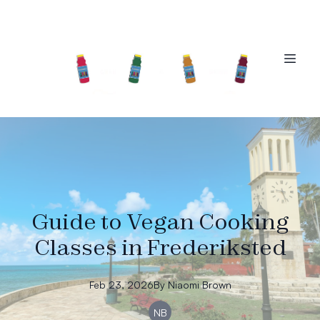
Guide to Vegan Cooking
Classes in Frederiksted
Feb 23, 2026
By
Niaomi
Brown
NB