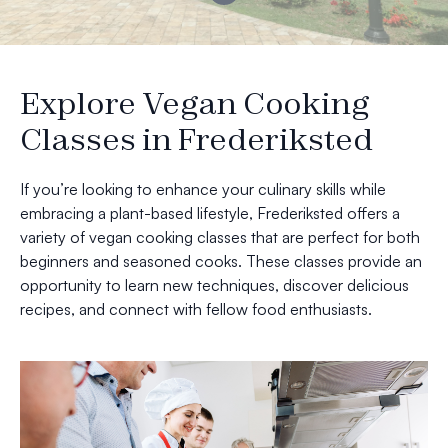
Explore Vegan Cooking
Classes in Frederiksted
If you’re looking to enhance your culinary skills while
embracing a plant-based lifestyle, Frederiksted offers a
variety of vegan cooking classes that are perfect for both
beginners and seasoned cooks. These classes provide an
opportunity to learn new techniques, discover delicious
recipes, and connect with fellow food enthusiasts.