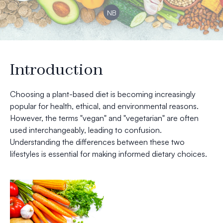
NB
Introduction
Choosing a plant-based diet is becoming increasingly
popular for health, ethical, and environmental reasons.
However, the terms "vegan" and "vegetarian" are often
used interchangeably, leading to confusion.
Understanding the differences between these two
lifestyles is essential for making informed dietary choices.