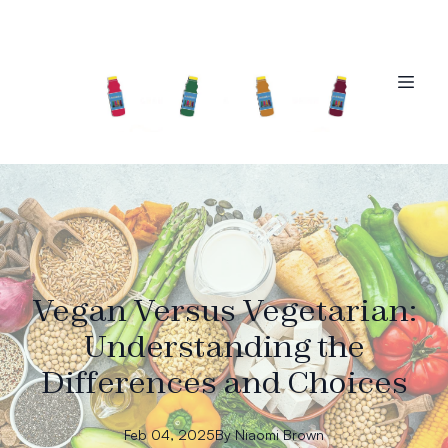
Vegan Versus Vegetarian:
Understanding the
Differences and Choices
Feb 04, 2025
By
Niaomi
Brown