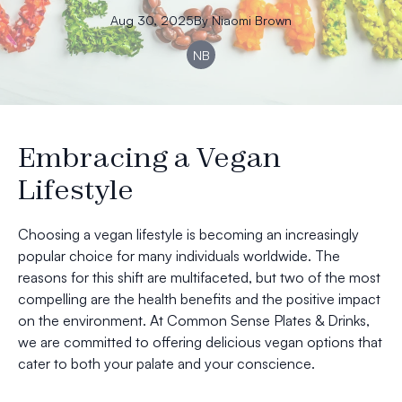
Aug 30, 2025
By
Niaomi
Brown
NB
Embracing a Vegan
Lifestyle
Choosing a vegan lifestyle is becoming an increasingly
popular choice for many individuals worldwide. The
reasons for this shift are multifaceted, but two of the most
compelling are the health benefits and the positive impact
on the environment. At Common Sense Plates & Drinks,
we are committed to offering delicious vegan options that
cater to both your palate and your conscience.