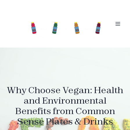
Why Choose Vegan: Health
and Environmental
Benefits from Common
Sense Plates & Drinks