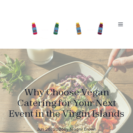
Why Choose Vegan
Catering for Your Next
Event in the Virgin Islands
Jun 26, 2026
By
Niaomi
Brown