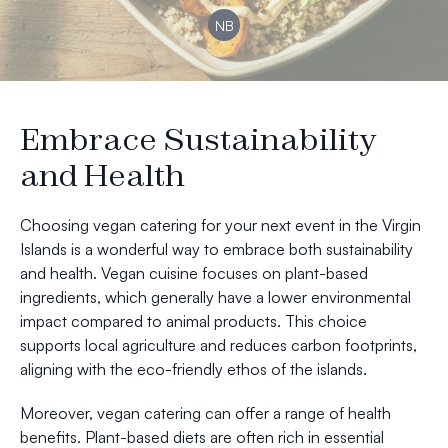
NB
Embrace Sustainability
and Health
Choosing vegan catering for your next event in the Virgin
Islands is a wonderful way to embrace both sustainability
and health. Vegan cuisine focuses on plant-based
ingredients, which generally have a lower environmental
impact compared to animal products. This choice
supports local agriculture and reduces carbon footprints,
aligning with the eco-friendly ethos of the islands.
Moreover, vegan catering can offer a range of health
benefits. Plant-based diets are often rich in essential